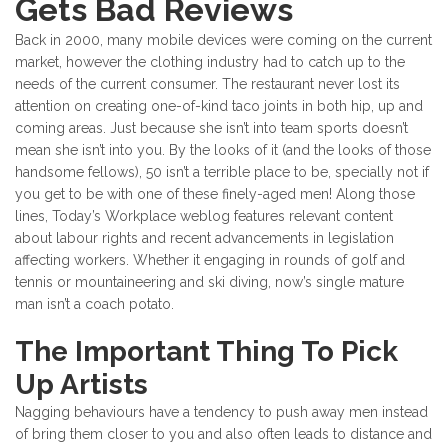
Gets Bad Reviews
Back in 2000, many mobile devices were coming on the current
market, however the clothing industry had to catch up to the
needs of the current consumer. The restaurant never lost its
attention on creating one-of-kind taco joints in both hip, up and
coming areas. Just because she isn’t into team sports doesn’t
mean she isn’t into you. By the looks of it (and the looks of those
handsome fellows), 50 isn’t a terrible place to be, specially not if
you get to be with one of these finely-aged men! Along those
lines, Today’s Workplace weblog features relevant content
about labour rights and recent advancements in legislation
affecting workers. Whether it engaging in rounds of golf and
tennis or mountaineering and ski diving, now’s single mature
man isn’t a coach potato.
The Important Thing To Pick
Up Artists
Nagging behaviours have a tendency to push away men instead
of bring them closer to you and also often leads to distance and