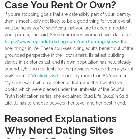
Case You Rent Or Own?
If you’re stopping goals that are ostensibly part of your identity,
then ‘s most likely not likely to be a good thing for your overall
well being as you’re sacrificing that you are to accommodate
your partner, she said. Some unmarried women have a taste for
http://www.top-adultdating.com/nerd-dating-sites/
the
finer things in life. These soul-searching adults benefit out of the
grounded perspective in their own affairs. Its tallest building
stands in 13-stories tall, and its own population has held steady
around 278,000 residents for the previous decade. Every year, it
visits over 1000
clinic visits
made by more than 800 women.
My clinic was built on a notion of truth, and that I wrote five
books which were placed under the umbrella of the Soulful
Truth Notification series, she explained. Stud Life (2012)In Stud
Life, JJ has to choose between her lover and her best friend.
Reasoned Explanations
Why Nerd Dating Sites