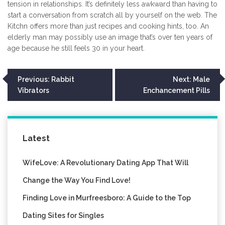
tension in relationships. It’s definitely less awkward than having to
start a conversation from scratch all by yourself on the web. The
Kitchn offers more than just recipes and cooking hints, too. An
elderly man may possibly use an image that’s over ten years of
age because he still feels 30 in your heart.
Post
Previous:
Rabbit
Next:
Male
Vibrators
Enchancement Pills
navigation
Latest
WifeLove: A Revolutionary Dating App That Will
Change the Way You Find Love!
Finding Love in Murfreesboro: A Guide to the Top
Dating Sites for Singles