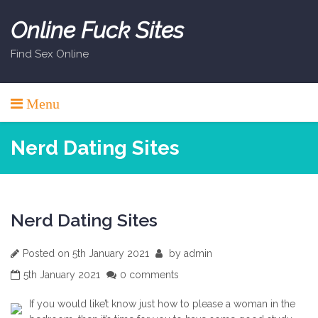
Skip
to
Online Fuck Sites
content
Find Sex Online
Menu
Nerd Dating Sites
Nerd Dating Sites
Posted on
5th January 2021
by
admin
5th January 2021
0 comments
If you would like’t know just how to please a woman in the