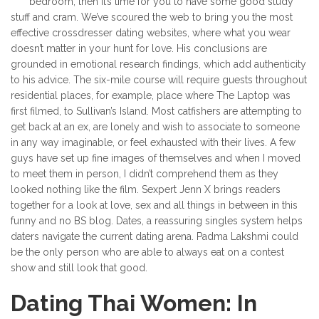
bedroom, then it’s time for you to have some good study
stuff and cram. We’ve scoured the web to bring you the most
effective crossdresser dating websites, where what you wear
doesn’t matter in your hunt for love. His conclusions are
grounded in emotional research findings, which add authenticity
to his advice. The six-mile course will require guests throughout
residential places, for example, place where The Laptop was
first filmed, to Sullivan’s Island. Most catfishers are attempting to
get back at an ex, are lonely and wish to associate to someone
in any way imaginable, or feel exhausted with their lives. A few
guys have set up fine images of themselves and when I moved
to meet them in person, I didn’t comprehend them as they
looked nothing like the film. Sexpert Jenn X brings readers
together for a look at love, sex and all things in between in this
funny and no BS blog. Dates, a reassuring singles system helps
daters navigate the current dating arena. Padma Lakshmi could
be the only person who are able to always eat on a contest
show and still look that good.
Dating Thai Women: In