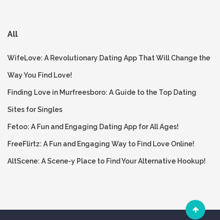
All
WifeLove: A Revolutionary Dating App That Will Change the
Way You Find Love!
Finding Love in Murfreesboro: A Guide to the Top Dating
Sites for Singles
Fetoo: A Fun and Engaging Dating App for All Ages!
FreeFlirtz: A Fun and Engaging Way to Find Love Online!
AltScene: A Scene-y Place to Find Your Alternative Hookup!