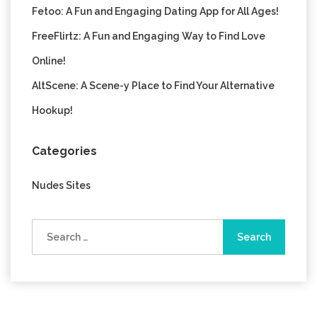
Fetoo: A Fun and Engaging Dating App for All Ages!
FreeFlirtz: A Fun and Engaging Way to Find Love
Online!
AltScene: A Scene-y Place to Find Your Alternative
Hookup!
Categories
Nudes Sites
Search
for: