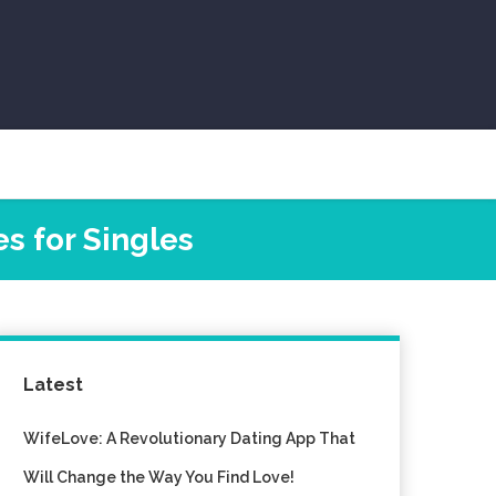
s for Singles
Latest
WifeLove: A Revolutionary Dating App That
Will Change the Way You Find Love!