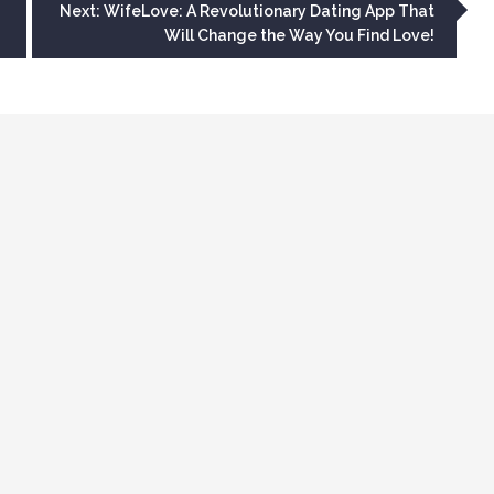
Next:
WifeLove: A Revolutionary Dating App That
Will Change the Way You Find Love!