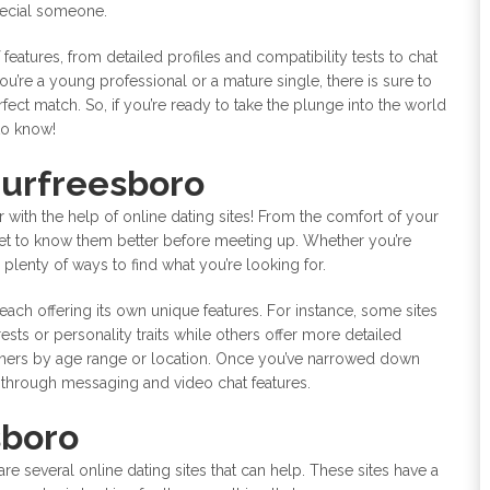
special someone.
 features, from detailed profiles and compatibility tests to chat
’re a young professional or a mature single, there is sure to
rfect match. So, if you’re ready to take the plunge into the world
to know!
Murfreesboro
r with the help of online dating sites! From the comfort of your
get to know them better before meeting up. Whether you’re
plenty of ways to find what you’re looking for.
 each offering its own unique features. For instance, some sites
sts or personality traits while others offer more detailed
rtners by age range or location. Once you’ve narrowed down
e through messaging and video chat features.
sboro
 are several online dating sites that can help. These sites have a