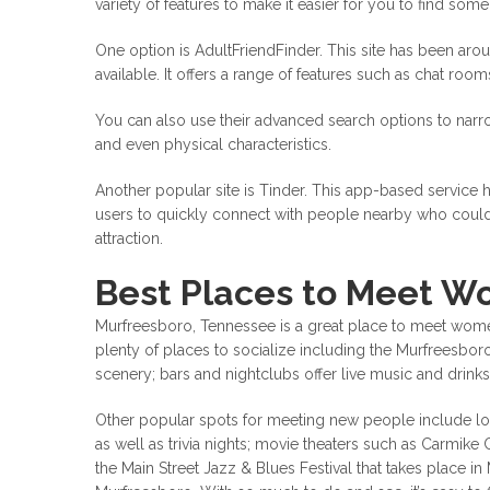
variety of features to make it easier for you to find som
One option is AdultFriendFinder. This site has been arou
available. It offers a range of features such as chat roo
You can also use their advanced search options to narr
and even physical characteristics.
Another popular site is Tinder. This app-based service 
users to quickly connect with people nearby who could
attraction.
Best Places to Meet W
Murfreesboro, Tennessee is a great place to meet women 
plenty of places to socialize including the Murfreesbo
scenery; bars and nightclubs offer live music and drinks;
Other popular spots for meeting new people include lo
as well as trivia nights; movie theaters such as Carmike C
the Main Street Jazz & Blues Festival that takes place in 