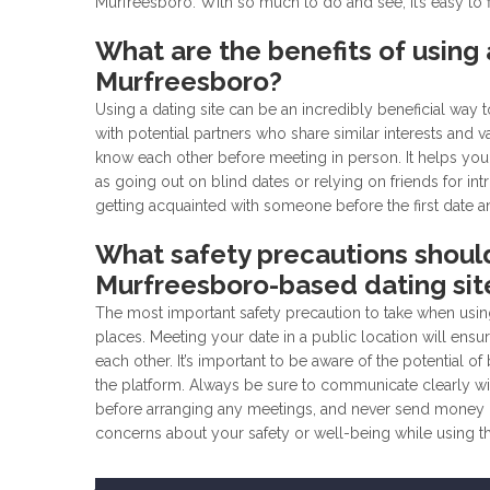
Murfreesboro. With so much to do and see, it’s easy to
What are the benefits of using a
Murfreesboro?
Using a dating site can be an incredibly beneficial way
with potential partners who share similar interests and 
know each other before meeting in person. It helps you
as going out on blind dates or relying on friends for int
getting acquainted with someone before the first date a
What safety precautions shoul
Murfreesboro-based dating sit
The most important safety precaution to take when usin
places. Meeting your date in a public location will ens
each other. It’s important to be aware of the potential
the platform. Always be sure to communicate clearly wi
before arranging any meetings, and never send money or
concerns about your safety or well-being while using t