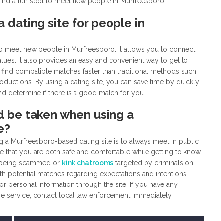
 find a fun spot to meet new people in Murfreesboro!
 dating site for people in
 to meet new people in Murfreesboro. It allows you to connect
values. It also provides an easy and convenient way to get to
 find compatible matches faster than traditional methods such
roductions. By using a dating site, you can save time by quickly
nd determine if there is a good match for you.
d be taken when using a
e?
g a Murfreesboro-based dating site is to always meet in public
ure that you are both safe and comfortable while getting to know
 of being scammed or
kink chatrooms
targeted by criminals on
th potential matches regarding expectations and intentions
 personal information through the site. If you have any
he service, contact local law enforcement immediately.