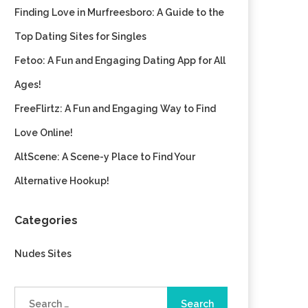
Finding Love in Murfreesboro: A Guide to the
Top Dating Sites for Singles
Fetoo: A Fun and Engaging Dating App for All
Ages!
FreeFlirtz: A Fun and Engaging Way to Find
Love Online!
AltScene: A Scene-y Place to Find Your
Alternative Hookup!
Categories
Nudes Sites
Search