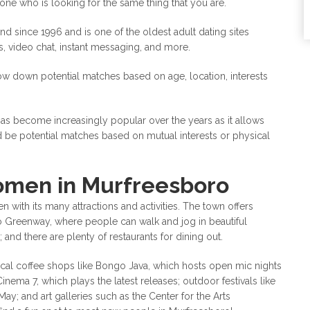
eone who is looking for the same thing that you are.
nd since 1996 and is one of the oldest adult dating sites
ms, video chat, instant messaging, and more.
ow down potential matches based on age, location, interests
has become increasingly popular over the years as it allows
 be potential matches based on mutual interests or physical
omen in Murfreesboro
with its many attractions and activities. The town offers
ro Greenway, where people can walk and jog in beautiful
 and there are plenty of restaurants for dining out.
cal coffee shops like Bongo Java, which hosts open mic nights
inema 7, which plays the latest releases; outdoor festivals like
May; and art galleries such as the Center for the Arts