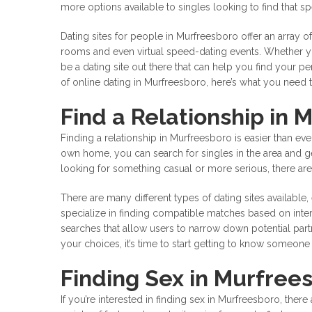
more options available to singles looking to find that 
Dating sites for people in Murfreesboro offer an array of
rooms and even virtual speed-dating events. Whether you
be a dating site out there that can help you find your pe
of online dating in Murfreesboro, here’s what you need 
Find a Relationship in 
Finding a relationship in Murfreesboro is easier than eve
own home, you can search for singles in the area and 
looking for something casual or more serious, there are 
There are many different types of dating sites available,
specialize in finding compatible matches based on intere
searches that allow users to narrow down potential pa
your choices, it’s time to start getting to know someon
Finding Sex in Murfree
If you’re interested in finding sex in Murfreesboro, there