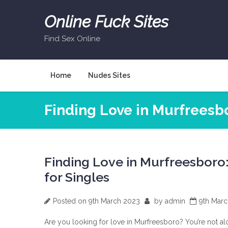
Skip
to
Online Fuck Sites
content
Find Sex Online
Home
Nudes Sites
Finding Love in Murfreesbo
Finding Love in Murfreesboro: 
for Singles
Posted on
9th March 2023
by
admin
9th Mar
Are you looking for love in Murfreesboro? You’re not al