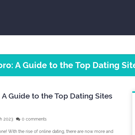
ro: A Guide to the Top Dating Site
A Guide to the Top Dating Sites
ch 2023
0 comments
one! With the rise of online dating, there are now more and