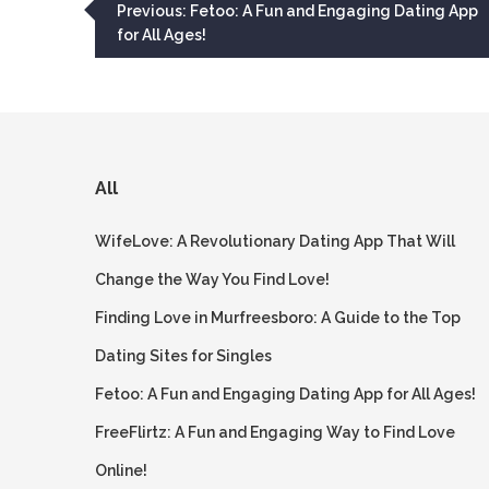
Post
Previous:
Fetoo: A Fun and Engaging Dating App
for All Ages!
navigation
All
WifeLove: A Revolutionary Dating App That Will
Change the Way You Find Love!
Finding Love in Murfreesboro: A Guide to the Top
Dating Sites for Singles
Fetoo: A Fun and Engaging Dating App for All Ages!
FreeFlirtz: A Fun and Engaging Way to Find Love
Online!